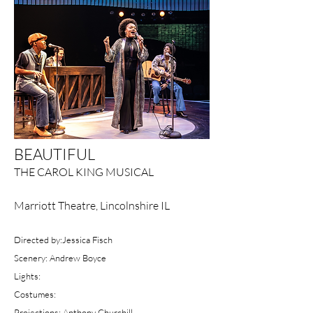
BEAUTIFUL
THE CAROL KING MUSICAL
Marriott Theatre, Lincolnshire IL
Directed by:Jessica Fisch
Scenery: Andrew Boyce
Lights:
Costumes:
Projections: Anthony Churchill