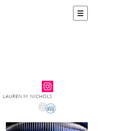
LAUREN M. NICHOLS