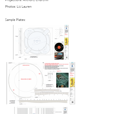
Photos: Liz Lauren
Sample Plates: