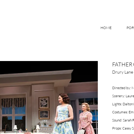
HOME
POR
FATHER 
Drury Lane 
Directed by: 
Scenery: Laure
Lights: Dalton
Costumes: Emi
Sound: Sarah
Props: Cassy S