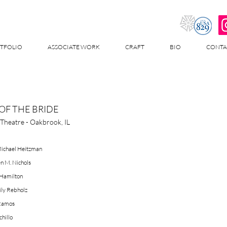
TFOLIO
ASSOCIATE WORK
CRAFT
BIO
CONTA
OF THE BRIDE
Theatre - Oakbrook, IL
Michael Heitzman
n M. Nichols
 Hamilton
ly Rebholz
 Ramos
chillo