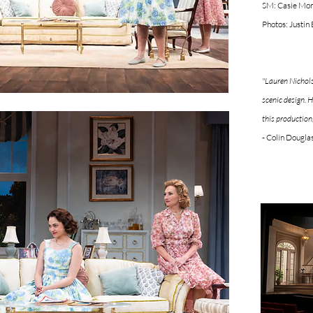
SM: Casie Mor
Photos: Justin
"Lauren Nichols
scenic design. H
this production
- Colin Dougla