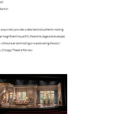
ell
 Barbin
 exquisitely provides a detailed and authentic-looking
er magnificent house fills the entire stage and envelopes
, without ever dominating or overpowering the play."
s, Chicago Theatre Review