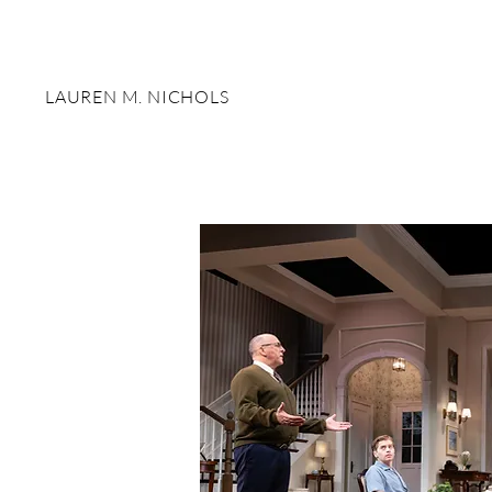
LAUREN M. NICHOLS