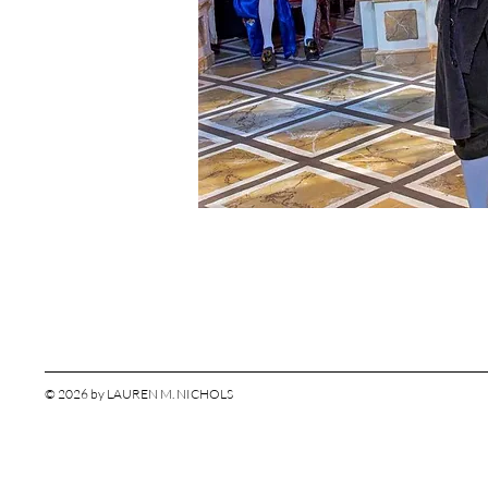
© 2026 by LAUREN M. NICHOLS