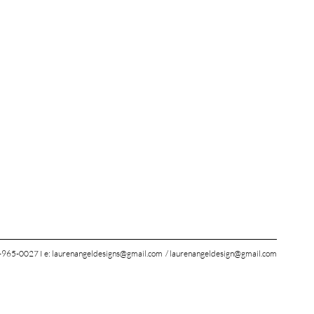
965-0027 I e:
laurenangeldesigns@gmail.com
/
laurenangeldesign@gmail.com