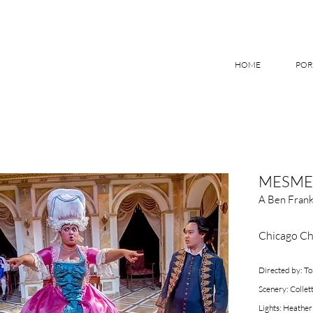
HOME
POR
MESME
A Ben Frank
Chicago Ch
Directed by: 
Scenery: Collet
Lights: Heather