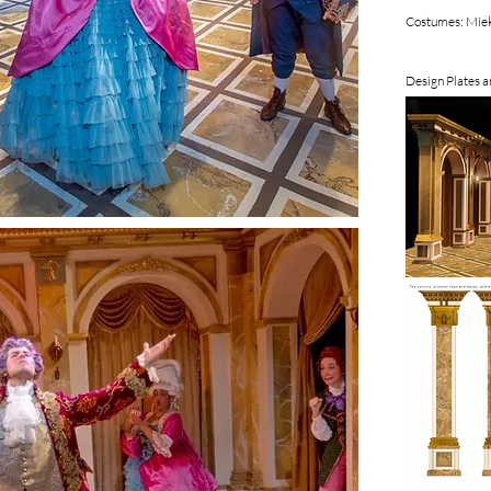
Costumes: Miek
Design Plates 