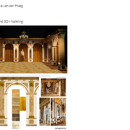
a van der Ploeg
and 3D Modeling: