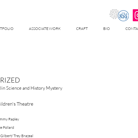
TFOLIO
ASSOCIATE WORK
CRAFT
BIO
CONTA
RIZED
lin Science and History Mystery
ildren's Theatre
Tommy Rapley
te Pollard
 Gilbert/ Trey Brazeal