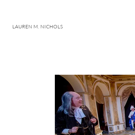
LAUREN M. NICHOLS