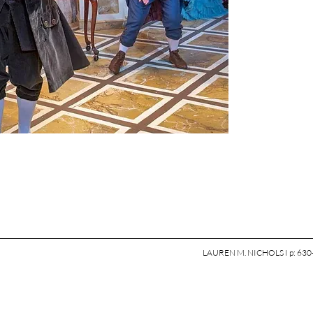
LAUREN M. NICHOLS I p: 630-