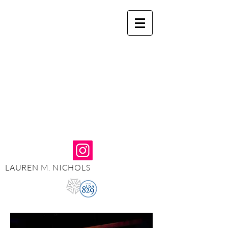
LAUREN M. NICHOLS