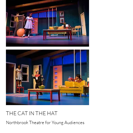
THE CAT IN THE HAT
Northbrook Theatre for Young Audiences