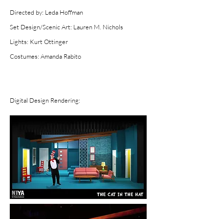
Directed by: Leda Hoffman
Set Design/Scenic Art: Lauren M. Nichols
Lights: Kurt Ottinger
Costumes: Aman
da Rabito
Digital Design Rendering: